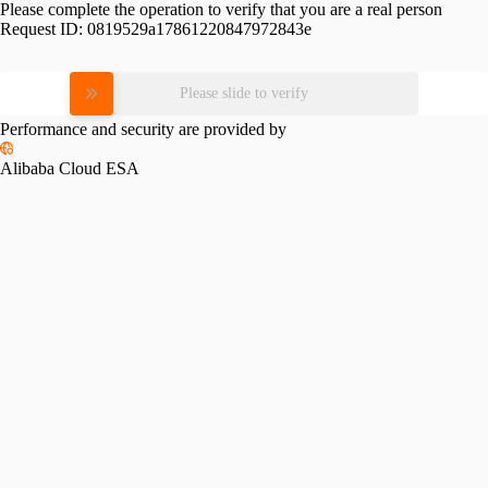
Please complete the operation to verify that you are a real person
Request ID:
0819529a17861220847972843e
Please slide to verify
Performance and security are provided by
Alibaba Cloud ESA