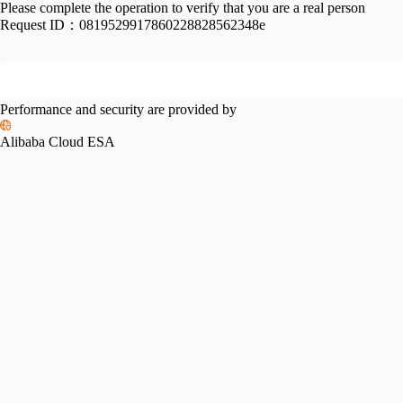
Please complete the operation to verify that you are a real person
Request ID：
0819529917860228828562348e
Performance and security are provided by
Alibaba Cloud ESA