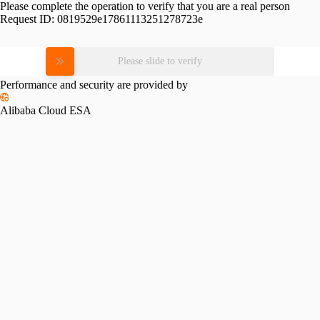
Please complete the operation to verify that you are a real person
Request ID:
0819529e17861113251278723e
Please slide to verify
Performance and security are provided by
Alibaba Cloud ESA